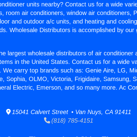
Conditioner units nearby? Contact us for a wide vari
s, room air conditioners, window air conditioners, P
ndoor and outdoor a/c units, and heating and coolin
ds. Wholesale Distributors is accomplished by our 
he largest wholesale distributors of air conditione
stems in the United States. Contact us for a wide va
. We carry top brands such as: Genie Aire, LG, M
ce, Sophia, OLMO, Victoria, Frigidaire, Samsung, 
neral Electric, Emerson, and so many more. Ac Cont
15041 Calvert Street • Van Nuys, CA 91411
(818) 785-4151