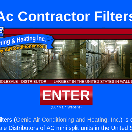
Ac Contractor Filter
ENTER
(Our Main Website)
lters (
Genie Air Conditioning and Heating, Inc.
) is
e Distributors of AC mini split units in the United