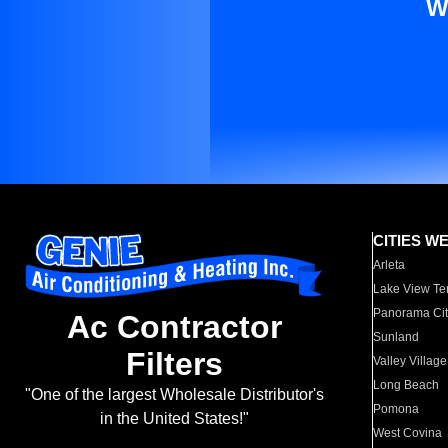
W
CITIES W
Arleta
Lake View Te
Panorama Cit
Ac Contractor
Sunland
Filters
Valley Village
Long Beach
"One of the largest Wholesale Distributor's
Pomona
in the United States!"
West Covina