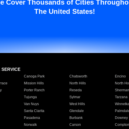
e Cover Thousands of Cities Througho
The United States!
E SERVICE
Canoga Park
Chatsworth
Encino
rrace
Mission Hills
North Hills
North Ho
y
Porter Ranch
Reseda
Sherman
Tujunga
Sylmar
Tarzana
Van Nuys
West Hills
Winnetk
Santa Clarita
Glendale
Palmdal
Pasadena
Burbank
Downey
Norwalk
Carson
Compto