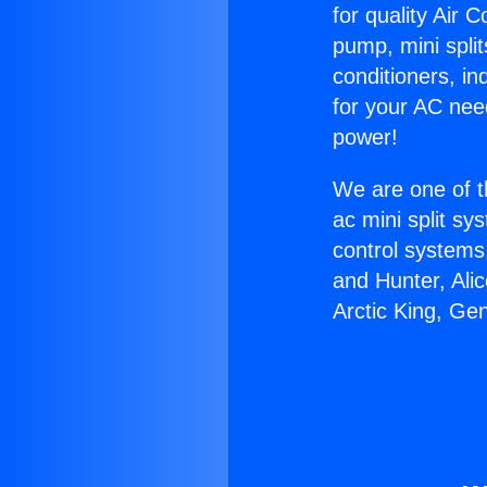
for quality Air 
pump, mini split
conditioners, i
for your AC nee
power!
We are one of t
ac mini split sy
control systems
and Hunter, Ali
Arctic King, Ge