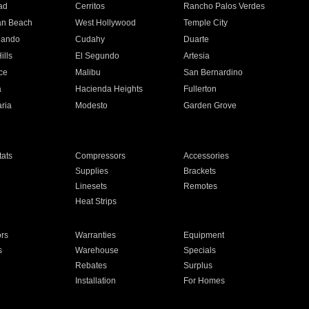
ad
Cerritos
Rancho Palos Verdes
an Beach
West Hollywood
Temple City
nando
Cudahy
Duarte
ills
El Segundo
Artesia
ce
Malibu
San Bernardino
a
Hacienda Heights
Fullerton
ria
Modesto
Garden Grove
ats
Compressors
Accessories
Supplies
Brackets
Linesets
Remotes
Heat Strips
ors
Warranties
Equipment
s
Warehouse
Specials
Rebates
Surplus
Installation
For Homes