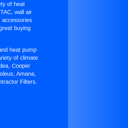
ety of heat
TAC, wall air
g accessories
great buying
r and heat pump
riety of climate
idea, Cooper
Soleus, Amana,
ractor Filters.