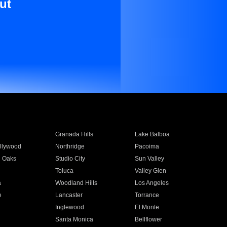
ut
Granada Hills
Lake Balboa
llywood
Northridge
Pacoima
 Oaks
Studio City
Sun Valley
Toluca
Valley Glen
a
Woodland Hills
Los Angeles
e
Lancaster
Torrance
Inglewood
El Monte
n
Santa Monica
Bellflower