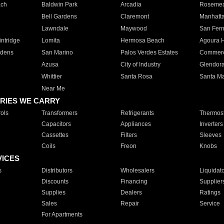
ach
Baldwin Park
Arcadia
Roseme
Bell Gardens
Claremont
Manhatt
Lawndale
Maywood
San Fer
ntridge
Lomita
Hermosa Beach
Agoura H
rdens
San Marino
Palos Verdes Estates
Commer
Azusa
City of Industry
Glendor
Whittier
Santa Rosa
Santa Ma
Near Me
RIES WE CARRY
ols
Transformers
Refrigerants
Thermost
Capacitors
Appliances
Inverters
Cassettes
Filters
Sleeves
Coils
Freon
Knobs
VICES
s
Distributors
Wholesalers
Liquidat
Discounts
Financing
Supplier
Supplies
Dealers
Ratings
Sales
Repair
Service
For Apartments