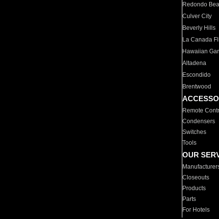
Redondo Be
Culver City
Beverly Hills
La Canada Fli
Hawaiian Ga
Altadena
Escondido
Brentwood
ACCESSO
Remote Contr
Condensers
Switches
Tools
OUR SER
Manufacturer
Closeouts
Products
Parts
For Hotels