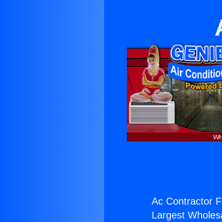
Ac Contractor Fi
Largest Wholesal