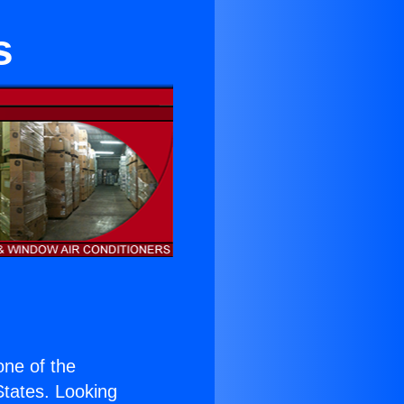
s
 one of the
 States. Looking