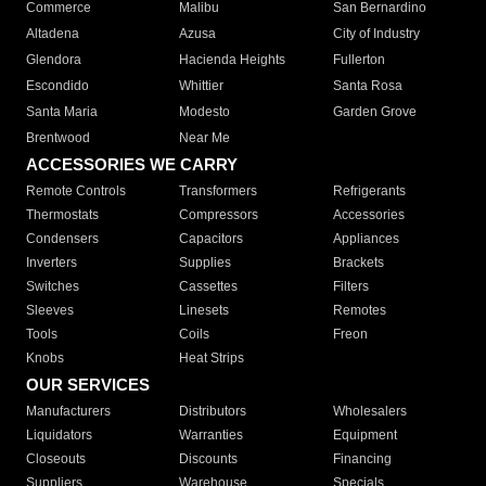
Commerce
Malibu
San Bernardino
Altadena
Azusa
City of Industry
Glendora
Hacienda Heights
Fullerton
Escondido
Whittier
Santa Rosa
Santa Maria
Modesto
Garden Grove
Brentwood
Near Me
ACCESSORIES WE CARRY
Remote Controls
Transformers
Refrigerants
Thermostats
Compressors
Accessories
Condensers
Capacitors
Appliances
Inverters
Supplies
Brackets
Switches
Cassettes
Filters
Sleeves
Linesets
Remotes
Tools
Coils
Freon
Knobs
Heat Strips
OUR SERVICES
Manufacturers
Distributors
Wholesalers
Liquidators
Warranties
Equipment
Closeouts
Discounts
Financing
Suppliers
Warehouse
Specials