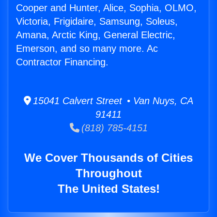
Cooper and Hunter, Alice, Sophia, OLMO,
Victoria, Frigidaire, Samsung, Soleus,
Amana, Arctic King, General Electric,
Emerson, and so many more. Ac
Contractor Financing.
15041 Calvert Street • Van Nuys, CA
91411
(818) 785-4151
We Cover Thousands of Cities
Throughout
The United States!