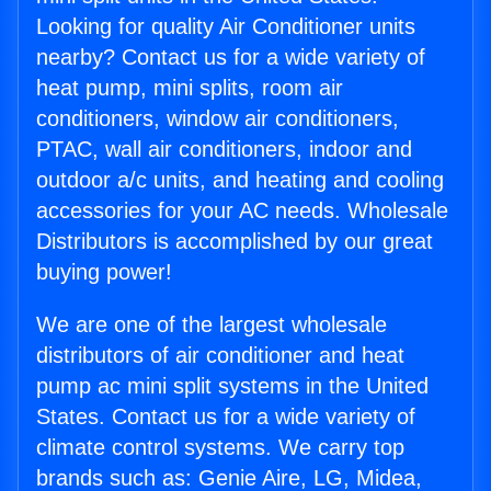
Looking for quality Air Conditioner units
nearby? Contact us for a wide variety of
heat pump, mini splits, room air
conditioners, window air conditioners,
PTAC, wall air conditioners, indoor and
outdoor a/c units, and heating and cooling
accessories for your AC needs. Wholesale
Distributors is accomplished by our great
buying power!
We are one of the largest wholesale
distributors of air conditioner and heat
pump ac mini split systems in the United
States. Contact us for a wide variety of
climate control systems. We carry top
brands such as: Genie Aire, LG, Midea,