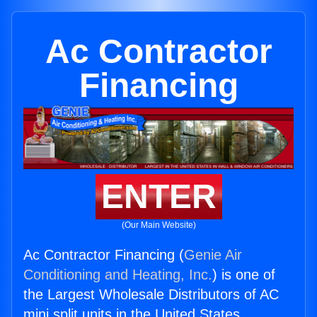
Ac Contractor
Financing
ENTER
(Our Main Website)
Ac Contractor Financing (
Genie Air
Conditioning and Heating, Inc.
) is one of
the Largest Wholesale Distributors of AC
mini split units in the United States.