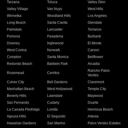
Tarzana
Toluca
Valley Glen
Valley Village
Van Nuys
West Hills
Winnetka
Woodland Hills
Los Angeles
Long Beach
Santa Clarita
Glendale
Palmdale
Lancaster
Torrance
Pomona
Pasadena
Burbank
Downey
Inglewood
El Monte
West Covina
Norwalk
Carson
Compton
Santa Monica
Bellflower
Redondo Beach
Baldwin Park
Arcadia
Rancho Palos
Rosemead
Cerritos
Verdes
Culver City
Bell Gardens
Claremont
Manhattan Beach
West Hollywood
Temple City
Beverly Hills
Lawndale
Maywood
San Fernando
Cudahy
Duarte
La Canada Flintridge
Lomita
Hermosa Beach
Agoura Hills
El Segundo
Artesia
Hawaiian Gardens
San Marino
Palos Verdes Estates