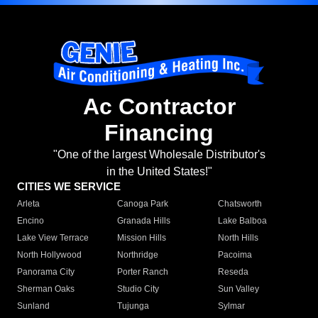
Ac Contractor
Financing
"One of the largest Wholesale Distributor's
in the United States!"
CITIES WE SERVICE
Arleta
Canoga Park
Chatsworth
Encino
Granada Hills
Lake Balboa
Lake View Terrace
Mission Hills
North Hills
North Hollywood
Northridge
Pacoima
Panorama City
Porter Ranch
Reseda
Sherman Oaks
Studio City
Sun Valley
Sunland
Tujunga
Sylmar