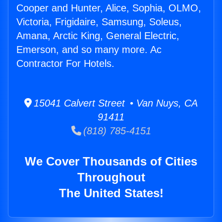
Cooper and Hunter, Alice, Sophia, OLMO,
Victoria, Frigidaire, Samsung, Soleus,
Amana, Arctic King, General Electric,
Emerson, and so many more. Ac
Contractor For Hotels.
15041 Calvert Street • Van Nuys, CA
91411
(818) 785-4151
We Cover Thousands of Cities
Throughout
The United States!