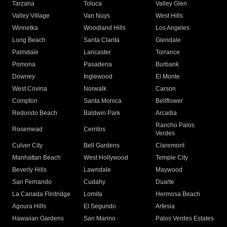
Tarzana
Toluca
Valley Glen
Valley Village
Van Nuys
West Hills
Winnetka
Woodland Hills
Los Angeles
Long Beach
Santa Clarita
Glendale
Palmdale
Lancaster
Torrance
Pomona
Pasadena
Burbank
Downey
Inglewood
El Monte
West Covina
Norwalk
Carson
Compton
Santa Monica
Bellflower
Redondo Beach
Baldwin Park
Arcadia
Rancho Palos
Rosemead
Cerritos
Verdes
Culver City
Bell Gardens
Claremont
Manhattan Beach
West Hollywood
Temple City
Beverly Hills
Lawndale
Maywood
San Fernando
Cudahy
Duarte
La Canada Flintridge
Lomita
Hermosa Beach
Agoura Hills
El Segundo
Artesia
Hawaiian Gardens
San Marino
Palos Verdes Estates