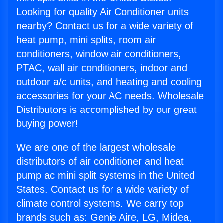
Looking for quality Air Conditioner units
nearby? Contact us for a wide variety of
heat pump, mini splits, room air
conditioners, window air conditioners,
PTAC, wall air conditioners, indoor and
outdoor a/c units, and heating and cooling
accessories for your AC needs. Wholesale
Distributors is accomplished by our great
buying power!
We are one of the largest wholesale
distributors of air conditioner and heat
pump ac mini split systems in the United
States. Contact us for a wide variety of
climate control systems. We carry top
brands such as: Genie Aire, LG, Midea,