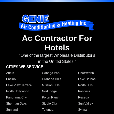
Ac Contractor For
Hotels
"One of the largest Wholesale Distributor's
in the United States!"
CITIES WE SERVICE
Arleta
Canoga Park
Chatsworth
Encino
Granada Hills
Lake Balboa
Lake View Terrace
Mission Hills
North Hills
North Hollywood
Northridge
Pacoima
Panorama City
Porter Ranch
Reseda
Sherman Oaks
Studio City
Sun Valley
Sunland
Tujunga
Sylmar