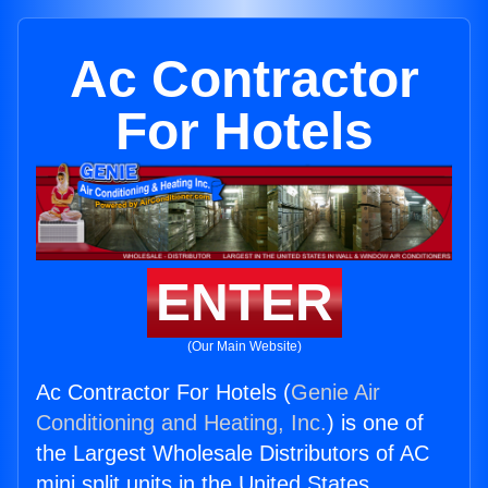
Ac Contractor
For Hotels
ENTER
(Our Main Website)
Ac Contractor For Hotels (
Genie Air
Conditioning and Heating, Inc.
) is one of
the Largest Wholesale Distributors of AC
mini split units in the United States.