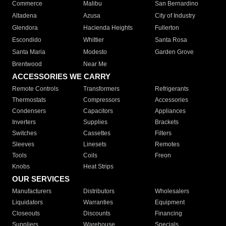
Commerce
Malibu
San Bernardino
Altadena
Azusa
City of Industry
Glendora
Hacienda Heights
Fullerton
Escondido
Whittier
Santa Rosa
Santa Maria
Modesto
Garden Grove
Brentwood
Near Me
ACCESSORIES WE CARRY
Remote Controls
Transformers
Refrigerants
Thermostats
Compressors
Accessories
Condensers
Capacitors
Appliances
Inverters
Supplies
Brackets
Switches
Cassettes
Filters
Sleeves
Linesets
Remotes
Tools
Coils
Freon
Knobs
Heat Strips
OUR SERVICES
Manufacturers
Distributors
Wholesalers
Liquidators
Warranties
Equipment
Closeouts
Discounts
Financing
Suppliers
Warehouse
Specials