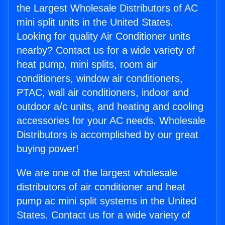
the Largest Wholesale Distributors of AC
mini split units in the United States.
Looking for quality Air Conditioner units
nearby? Contact us for a wide variety of
heat pump, mini splits, room air
conditioners, window air conditioners,
PTAC, wall air conditioners, indoor and
outdoor a/c units, and heating and cooling
accessories for your AC needs. Wholesale
Distributors is accomplished by our great
buying power!
We are one of the largest wholesale
distributors of air conditioner and heat
pump ac mini split systems in the United
States. Contact us for a wide variety of