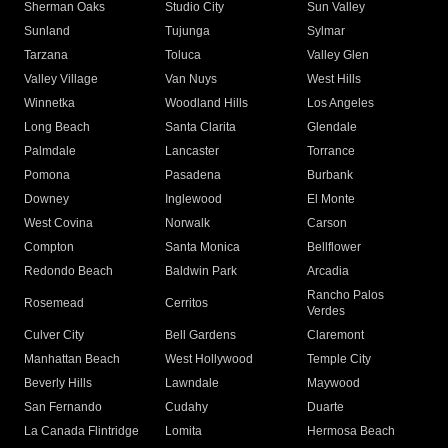
Sherman Oaks
Studio City
Sun Valley
Sunland
Tujunga
Sylmar
Tarzana
Toluca
Valley Glen
Valley Village
Van Nuys
West Hills
Winnetka
Woodland Hills
Los Angeles
Long Beach
Santa Clarita
Glendale
Palmdale
Lancaster
Torrance
Pomona
Pasadena
Burbank
Downey
Inglewood
El Monte
West Covina
Norwalk
Carson
Compton
Santa Monica
Bellflower
Redondo Beach
Baldwin Park
Arcadia
Rancho Palos
Rosemead
Cerritos
Verdes
Culver City
Bell Gardens
Claremont
Manhattan Beach
West Hollywood
Temple City
Beverly Hills
Lawndale
Maywood
San Fernando
Cudahy
Duarte
La Canada Flintridge
Lomita
Hermosa Beach