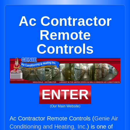
Ac Contractor
Remote
Controls
ENTER
(Our Main Website)
Ac Contractor Remote Controls (
Genie Air
Conditioning and Heating, Inc.
) is one of