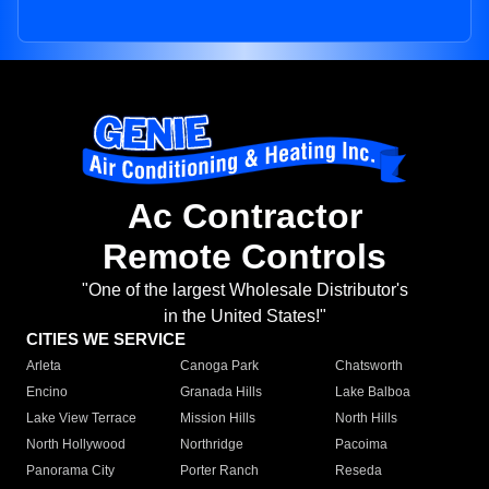
Ac Contractor
Remote Controls
"One of the largest Wholesale Distributor's
in the United States!"
CITIES WE SERVICE
Arleta
Canoga Park
Chatsworth
Encino
Granada Hills
Lake Balboa
Lake View Terrace
Mission Hills
North Hills
North Hollywood
Northridge
Pacoima
Panorama City
Porter Ranch
Reseda