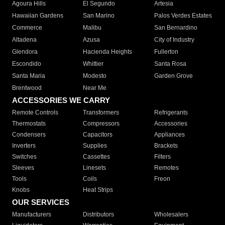
Agoura Hills
El Segundo
Artesia
Hawaiian Gardens
San Marino
Palos Verdes Estates
Commerce
Malibu
San Bernardino
Altadena
Azusa
City of Industry
Glendora
Hacienda Heights
Fullerton
Escondido
Whittier
Santa Rosa
Santa Maria
Modesto
Garden Grove
Brentwood
Near Me
ACCESSORIES WE CARRY
Remote Controls
Transformers
Refrigerants
Thermostats
Compressors
Accessories
Condensers
Capacitors
Appliances
Inverters
Supplies
Brackets
Switches
Cassettes
Filters
Sleeves
Linesets
Remotes
Tools
Coils
Freon
Knobs
Heat Strips
OUR SERVICES
Manufacturers
Distributors
Wholesalers