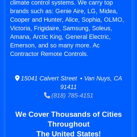
climate control systems. We carry top
brands such as: Genie Aire, LG, Midea,
Cooper and Hunter, Alice, Sophia, OLMO,
Victoria, Frigidaire, Samsung, Soleus,
Amana, Arctic King, General Electric,
Emerson, and so many more. Ac
Contractor Remote Controls.
15041 Calvert Street • Van Nuys, CA
91411
(818) 785-4151
We Cover Thousands of Cities
Throughout
The United States!