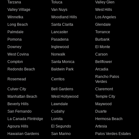
Tarzana
Toluca
Valley Glen
Valley Village
Van Nuys
West Hills
Winnetka
Woodland Hills
Los Angeles
Long Beach
Santa Clarita
Glendale
Palmdale
Lancaster
Torrance
Pomona
Pasadena
Burbank
Downey
Inglewood
El Monte
West Covina
Norwalk
Carson
Compton
Santa Monica
Bellflower
Redondo Beach
Baldwin Park
Arcadia
Rancho Palos
Rosemead
Cerritos
Verdes
Culver City
Bell Gardens
Claremont
Manhattan Beach
West Hollywood
Temple City
Beverly Hills
Lawndale
Maywood
San Fernando
Cudahy
Duarte
La Canada Flintridge
Lomita
Hermosa Beach
Agoura Hills
El Segundo
Artesia
Hawaiian Gardens
San Marino
Palos Verdes Estates