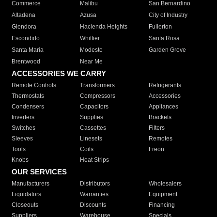
Commerce
Malibu
San Bernardino
Altadena
Azusa
City of Industry
Glendora
Hacienda Heights
Fullerton
Escondido
Whittier
Santa Rosa
Santa Maria
Modesto
Garden Grove
Brentwood
Near Me
ACCESSORIES WE CARRY
Remote Controls
Transformers
Refrigerants
Thermostats
Compressors
Accessories
Condensers
Capacitors
Appliances
Inverters
Supplies
Brackets
Switches
Cassettes
Filters
Sleeves
Linesets
Remotes
Tools
Coils
Freon
Knobs
Heat Strips
OUR SERVICES
Manufacturers
Distributors
Wholesalers
Liquidators
Warranties
Equipment
Closeouts
Discounts
Financing
Suppliers
Warehouse
Specials