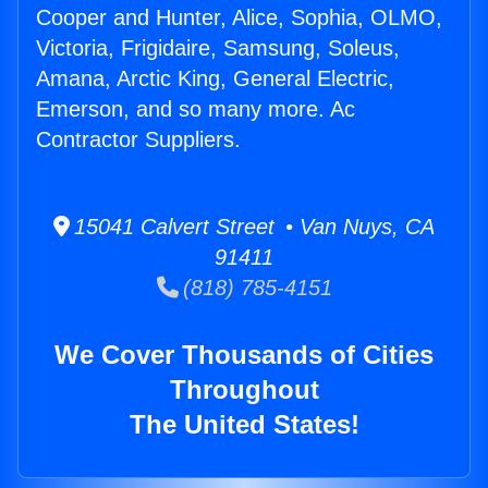
Cooper and Hunter, Alice, Sophia, OLMO,
Victoria, Frigidaire, Samsung, Soleus,
Amana, Arctic King, General Electric,
Emerson, and so many more. Ac
Contractor Suppliers.
15041 Calvert Street • Van Nuys, CA
91411
(818) 785-4151
We Cover Thousands of Cities
Throughout
The United States!