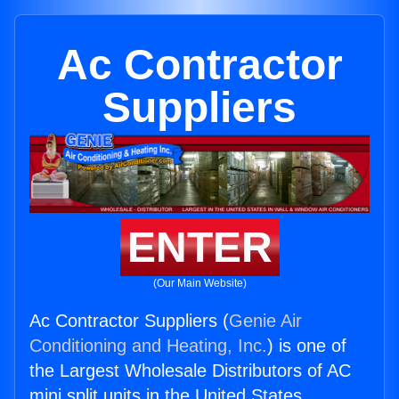
Ac Contractor
Suppliers
ENTER
(Our Main Website)
Ac Contractor Suppliers (
Genie Air
Conditioning and Heating, Inc.
) is one of
the Largest Wholesale Distributors of AC
mini split units in the United States.