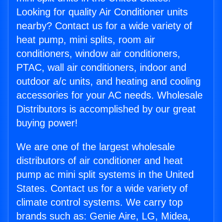
Looking for quality Air Conditioner units
nearby? Contact us for a wide variety of
heat pump, mini splits, room air
conditioners, window air conditioners,
PTAC, wall air conditioners, indoor and
outdoor a/c units, and heating and cooling
accessories for your AC needs. Wholesale
Distributors is accomplished by our great
buying power!
We are one of the largest wholesale
distributors of air conditioner and heat
pump ac mini split systems in the United
States. Contact us for a wide variety of
climate control systems. We carry top
brands such as: Genie Aire, LG, Midea,