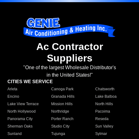
Ac Contractor
Suppliers
"One of the largest Wholesale Distributor's
in the United States!"
CITIES WE SERVICE
Arleta
Canoga Park
Chatsworth
Encino
Granada Hills
Lake Balboa
Lake View Terrace
Mission Hills
North Hills
North Hollywood
Northridge
Pacoima
Panorama City
Porter Ranch
Reseda
Sherman Oaks
Studio City
Sun Valley
Sunland
Tujunga
Sylmar