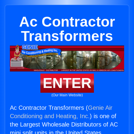
Ac Contractor
Transformers
ENTER
(Our Main Website)
Ac Contractor Transformers (
Genie Air
Conditioning and Heating, Inc.
) is one of
the Largest Wholesale Distributors of AC
mini split units in the United States.