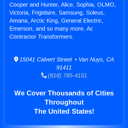
Cooper and Hunter, Alice, Sophia, OLMO,
Victoria, Frigidaire, Samsung, Soleus,
Amana, Arctic King, General Electric,
Emerson, and so many more. Ac
Contractor Transformers.
15041 Calvert Street • Van Nuys, CA
91411
(818) 785-4151
We Cover Thousands of Cities
Throughout
The United States!