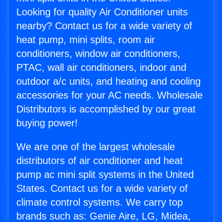
Looking for quality Air Conditioner units
nearby? Contact us for a wide variety of
heat pump, mini splits, room air
conditioners, window air conditioners,
PTAC, wall air conditioners, indoor and
outdoor a/c units, and heating and cooling
accessories for your AC needs. Wholesale
Distributors is accomplished by our great
buying power!
We are one of the largest wholesale
distributors of air conditioner and heat
pump ac mini split systems in the United
States. Contact us for a wide variety of
climate control systems. We carry top
brands such as: Genie Aire, LG, Midea,