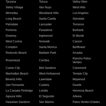
Tarzana
Toluca
Valley Glen
Valley Village
Van Nuys
West Hills
Winnetka
Woodland Hills
Los Angeles
Long Beach
Santa Clarita
Glendale
Palmdale
Lancaster
Torrance
Pomona
Pasadena
Burbank
Downey
Inglewood
El Monte
West Covina
Norwalk
Carson
Compton
Santa Monica
Bellflower
Redondo Beach
Baldwin Park
Arcadia
Rancho Palos
Rosemead
Cerritos
Verdes
Culver City
Bell Gardens
Claremont
Manhattan Beach
West Hollywood
Temple City
Beverly Hills
Lawndale
Maywood
San Fernando
Cudahy
Duarte
La Canada Flintridge
Lomita
Hermosa Beach
Agoura Hills
El Segundo
Artesia
Hawaiian Gardens
San Marino
Palos Verdes Estates