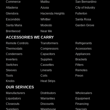
Commerce
Malibu
San Bernardino
Altadena
Azusa
City of Industry
Glendora
Hacienda Heights
Fullerton
Escondido
Whittier
Santa Rosa
Santa Maria
Modesto
Garden Grove
Brentwood
Near Me
ACCESSORIES WE CARRY
Remote Controls
Transformers
Refrigerants
Thermostats
Compressors
Accessories
Condensers
Capacitors
Appliances
Inverters
Supplies
Brackets
Switches
Cassettes
Filters
Sleeves
Linesets
Remotes
Tools
Coils
Freon
Knobs
Heat Strips
OUR SERVICES
Manufacturers
Distributors
Wholesalers
Liquidators
Warranties
Equipment
Closeouts
Discounts
Financing
Suppliers
Warehouse
Specials