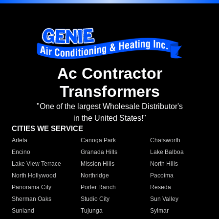
Ac Contractor
Transformers
"One of the largest Wholesale Distributor's
in the United States!"
CITIES WE SERVICE
Arleta
Canoga Park
Chatsworth
Encino
Granada Hills
Lake Balboa
Lake View Terrace
Mission Hills
North Hills
North Hollywood
Northridge
Pacoima
Panorama City
Porter Ranch
Reseda
Sherman Oaks
Studio City
Sun Valley
Sunland
Tujunga
Sylmar